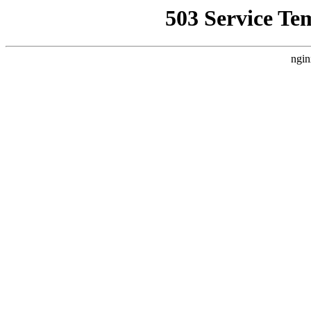
503 Service Te
ngin