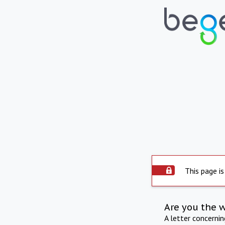
This page is
Are you the 
A letter concerni