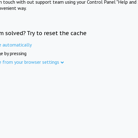
in touch with out support team using your Control Panel "Help and 
nvenient way.
m solved? Try to reset the cache
e automatically
e by pressing
e from your browser settings