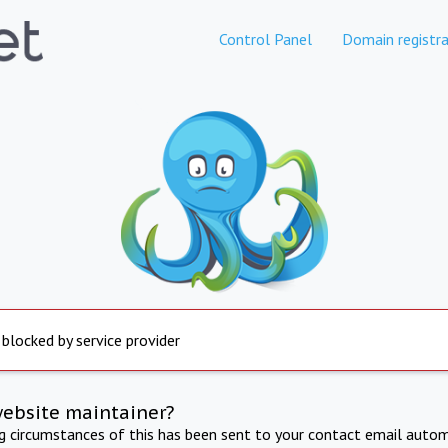
Control Panel
Domain registra
 blocked by service provider
website maintainer?
ng circumstances of this has been sent to your contact email autom