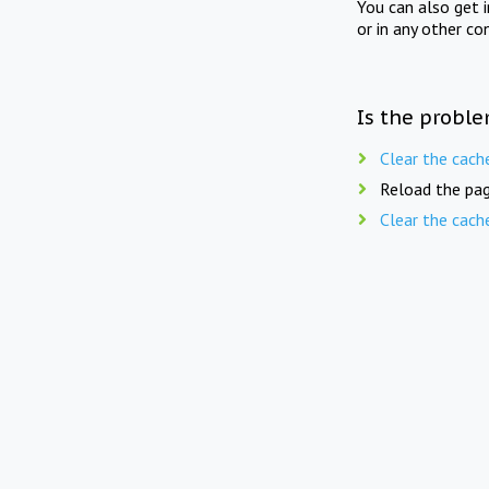
You can also get 
or in any other co
Is the proble
Clear the cach
Reload the pag
Clear the cach