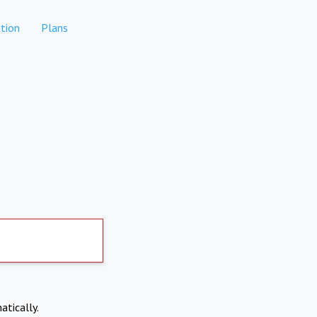
tion
Plans
atically.