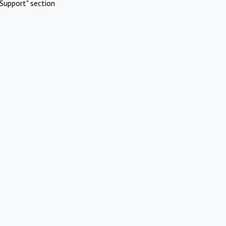
Support" section