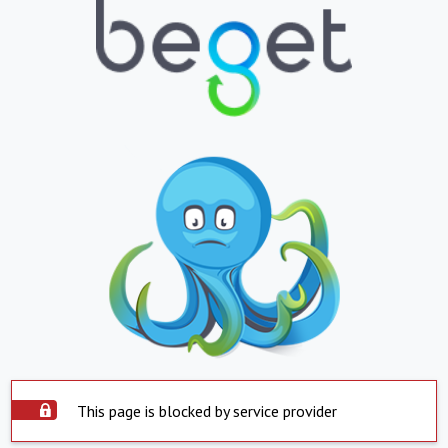
This page is blocked by service provider