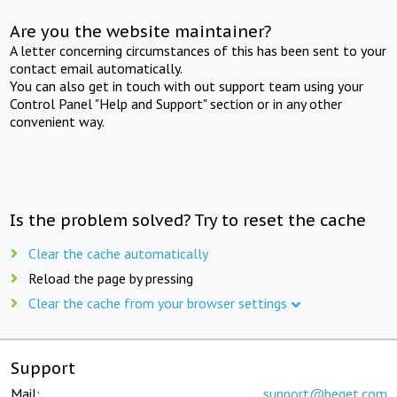
Are you the website maintainer?
A letter concerning circumstances of this has been sent to your
contact email automatically.
You can also get in touch with out support team using your
Control Panel "Help and Support" section or in any other
convenient way.
Is the problem solved? Try to reset the cache
Clear the cache automatically
Reload the page by pressing
Clear the cache from your browser settings
Support
Mail:
support@beget.com