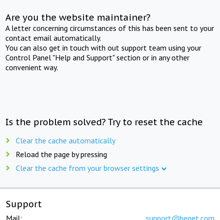
Are you the website maintainer?
A letter concerning circumstances of this has been sent to your
contact email automatically.
You can also get in touch with out support team using your
Control Panel "Help and Support" section or in any other
convenient way.
Is the problem solved? Try to reset the cache
Clear the cache automatically
Reload the page by pressing
Clear the cache from your browser settings
Support
Mail:
support@beget.com