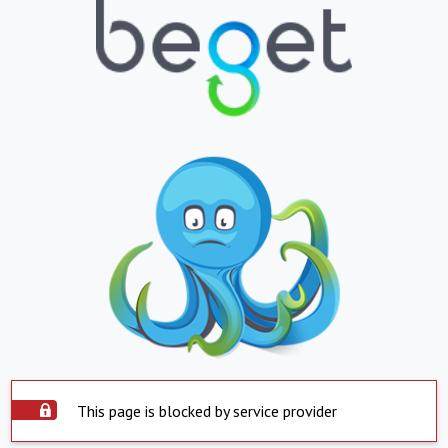
This page is blocked by service provider