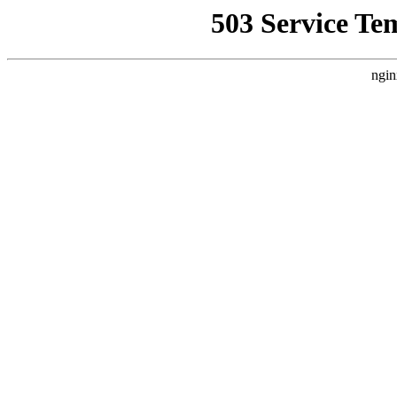
503 Service Te
ngin