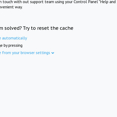
in touch with out support team using your Control Panel "Help and 
nvenient way.
m solved? Try to reset the cache
e automatically
e by pressing
e from your browser settings