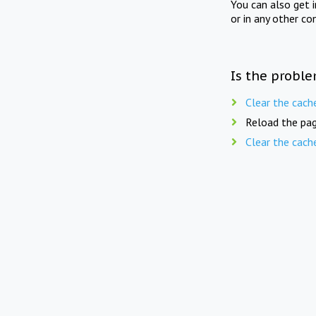
You can also get 
or in any other co
Is the proble
Clear the cach
Reload the pag
Clear the cach