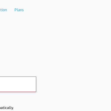
tion
Plans
atically.