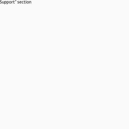
Support" section