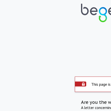
This page is
Are you the 
A letter concerni