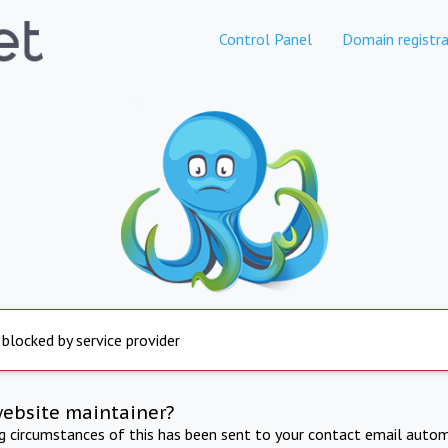
Control Panel
Domain registra
 blocked by service provider
website maintainer?
ng circumstances of this has been sent to your contact email autom