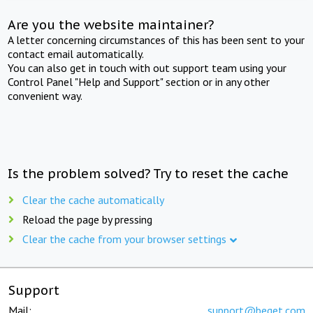
Are you the website maintainer?
A letter concerning circumstances of this has been sent to your
contact email automatically.
You can also get in touch with out support team using your
Control Panel "Help and Support" section or in any other
convenient way.
Is the problem solved? Try to reset the cache
Clear the cache automatically
Reload the page by pressing
Clear the cache from your browser settings
Support
Mail:
support@beget.com