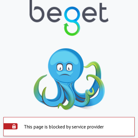
This page is blocked by service provider