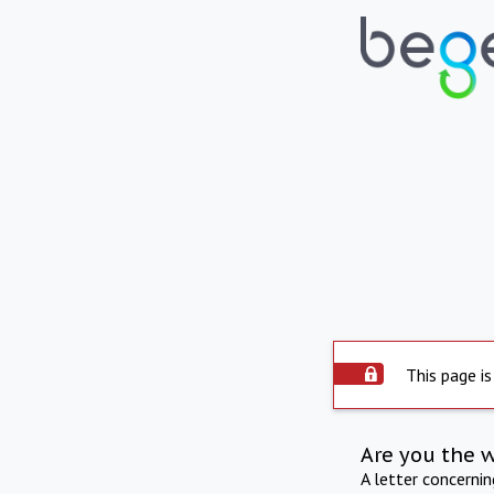
This page is
Are you the 
A letter concerni