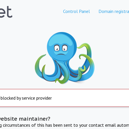
Control Panel
Domain registra
 blocked by service provider
website maintainer?
ng circumstances of this has been sent to your contact email autom