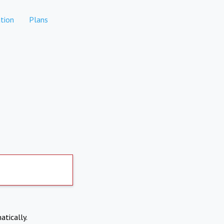
tion
Plans
atically.