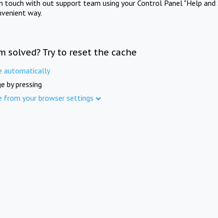
in touch with out support team using your Control Panel "Help and 
nvenient way.
m solved? Try to reset the cache
e automatically
e by pressing
e from your browser settings