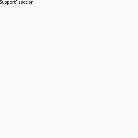
Support" section