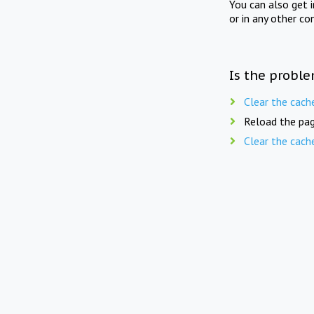
You can also get 
or in any other co
Is the proble
Clear the cach
Reload the pag
Clear the cach