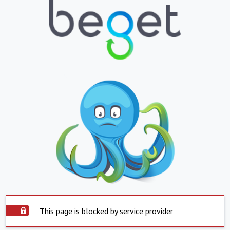
This page is blocked by service provider