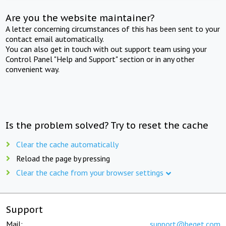
Are you the website maintainer?
A letter concerning circumstances of this has been sent to your
contact email automatically.
You can also get in touch with out support team using your
Control Panel "Help and Support" section or in any other
convenient way.
Is the problem solved? Try to reset the cache
Clear the cache automatically
Reload the page by pressing
Clear the cache from your browser settings
Support
Mail:
support@beget.com